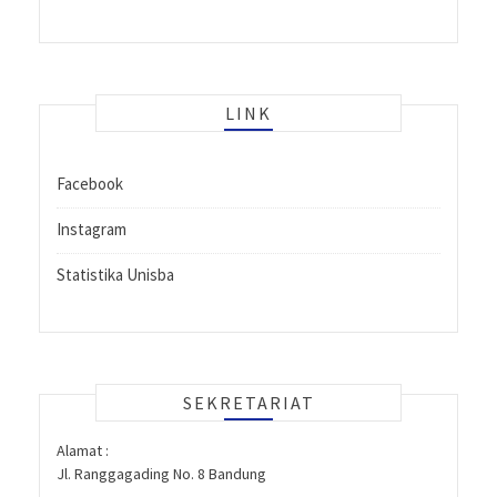
LINK
Facebook
Instagram
Statistika Unisba
SEKRETARIAT
Alamat :
Jl. Ranggagading No. 8 Bandung