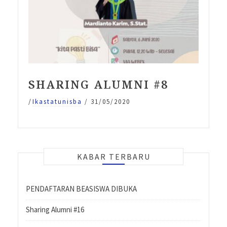
SHARING ALUMNI #8
/
Ikastatunisba
/
31/05/2020
KABAR TERBARU
PENDAFTARAN BEASISWA DIBUKA
Sharing Alumni #16