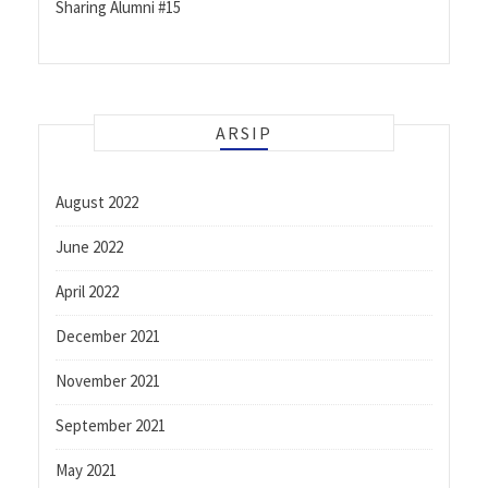
Sharing Alumni #15
ARSIP
August 2022
June 2022
April 2022
December 2021
November 2021
September 2021
May 2021