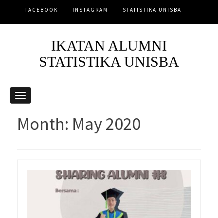
FACEBOOK
INSTAGRAM
STATISTIKA UNISBA
IKATAN ALUMNI
STATISTIKA UNISBA
Month:
May 2020