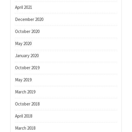
April 2021
December 2020
October 2020
May 2020
January 2020
October 2019
May 2019
March 2019
October 2018
April 2018
March 2018