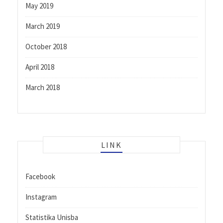
May 2019
March 2019
October 2018
April 2018
March 2018
LINK
Facebook
Instagram
Statistika Unisba