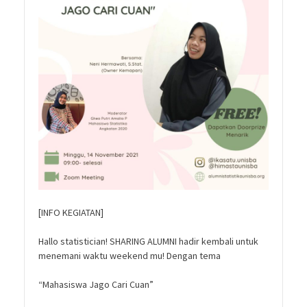
[INFO KEGIATAN]
Hallo statistician! SHARING ALUMNI hadir kembali untuk
menemani waktu weekend mu! Dengan tema
“Mahasiswa Jago Cari Cuan”