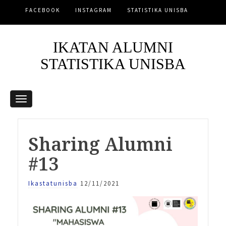
FACEBOOK
INSTAGRAM
STATISTIKA UNISBA
IKATAN ALUMNI
STATISTIKA UNISBA
Sharing Alumni
#13
Ikastatunisba
12/11/2021