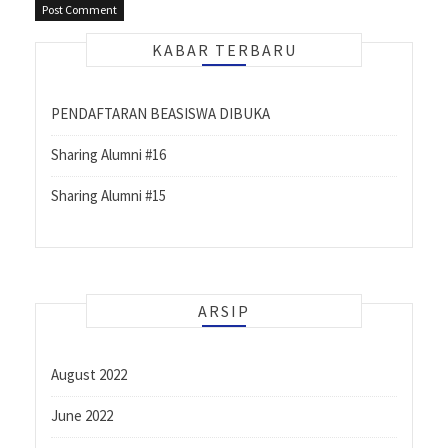
KABAR TERBARU
PENDAFTARAN BEASISWA DIBUKA
Sharing Alumni #16
Sharing Alumni #15
ARSIP
August 2022
June 2022