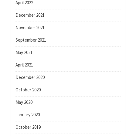
April 2022
December 2021
November 2021
September 2021
May 2021
April 2021
December 2020
October 2020
May 2020
January 2020
October 2019