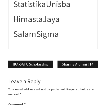
StatistikaUnisba
HimastaJaya
SalamSigma
Post
IKA-SATU Scholarship
Sharing Alumni #14
navigation
Leave a Reply
Your email address will not be published.
Required fields are
marked
*
Comment
*