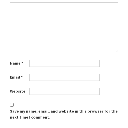
Name
*
Email
*
Website
Save my name, email, and website in this browser for the
next time I comment.