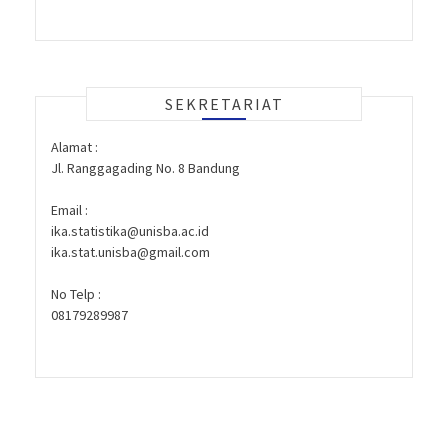
SEKRETARIAT
Alamat :
Jl. Ranggagading No. 8 Bandung
Email :
ika.statistika@unisba.ac.id
ika.stat.unisba@gmail.com
No Telp :
08179289987