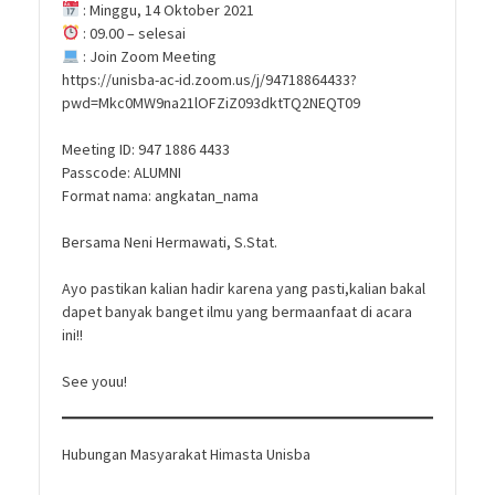
: Minggu, 14 Oktober 2021
: 09.00 – selesai
: Join Zoom Meeting
https://unisba-ac-id.zoom.us/j/94718864433?
pwd=Mkc0MW9na21lOFZiZ093dktTQ2NEQT09
Meeting ID: 947 1886 4433
Passcode: ALUMNI
Format nama: angkatan_nama
Bersama Neni Hermawati, S.Stat.
Ayo pastikan kalian hadir karena yang pasti,kalian bakal
dapet banyak banget ilmu yang bermaanfaat di acara
ini!!
See youu!
Hubungan Masyarakat Himasta Unisba