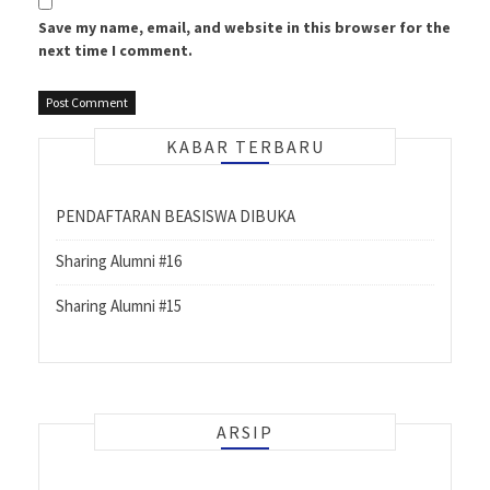
Save my name, email, and website in this browser for the
next time I comment.
KABAR TERBARU
PENDAFTARAN BEASISWA DIBUKA
Sharing Alumni #16
Sharing Alumni #15
ARSIP