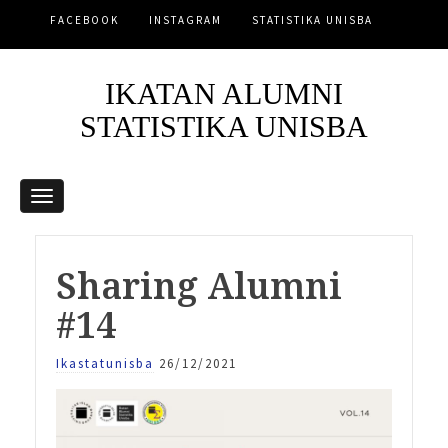
FACEBOOK
INSTAGRAM
STATISTIKA UNISBA
IKATAN ALUMNI
STATISTIKA UNISBA
Sharing Alumni
#14
Ikastatunisba
26/12/2021