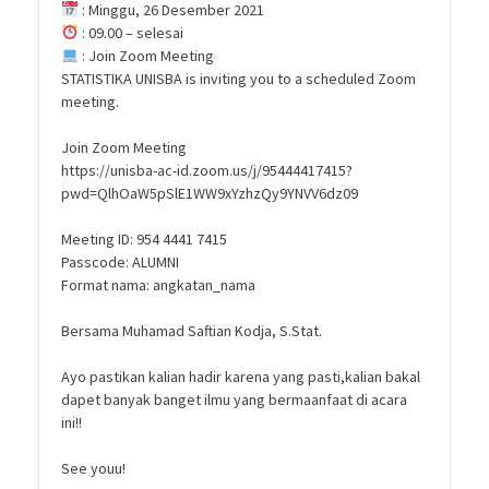
: Minggu, 26 Desember 2021
: 09.00 – selesai
: Join Zoom Meeting
STATISTIKA UNISBA is inviting you to a scheduled Zoom
meeting.
Join Zoom Meeting
https://unisba-ac-id.zoom.us/j/95444417415?
pwd=QlhOaW5pSlE1WW9xYzhzQy9YNVV6dz09
Meeting ID: 954 4441 7415
Passcode: ALUMNI
Format nama: angkatan_nama
Bersama Muhamad Saftian Kodja, S.Stat.
Ayo pastikan kalian hadir karena yang pasti,kalian bakal
dapet banyak banget ilmu yang bermaanfaat di acara
ini!!
See youu!