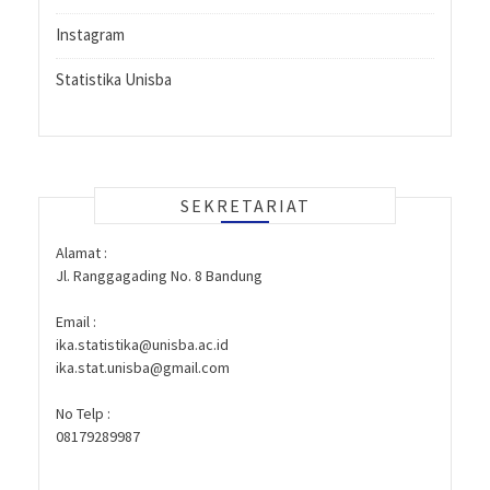
Instagram
Statistika Unisba
SEKRETARIAT
Alamat :
Jl. Ranggagading No. 8 Bandung
Email :
ika.statistika@unisba.ac.id
ika.stat.unisba@gmail.com
No Telp :
08179289987