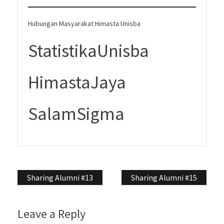
Hubungan Masyarakat Himasta Unisba
StatistikaUnisba
HimastaJaya
SalamSigma
Post
Sharing Alumni #13
Sharing Alumni #15
navigation
Leave a Reply