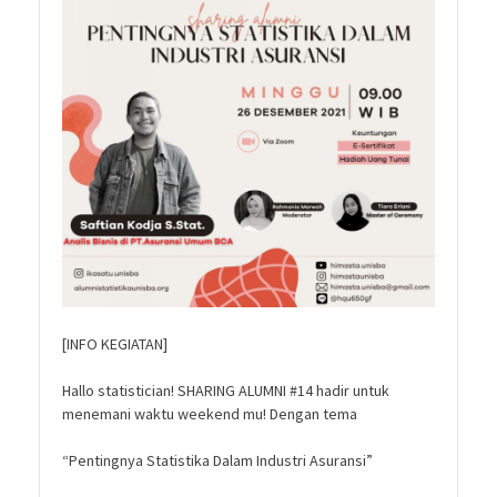
[INFO KEGIATAN]
Hallo statistician! SHARING ALUMNI #14 hadir untuk
menemani waktu weekend mu! Dengan tema
“Pentingnya Statistika Dalam Industri Asuransi”