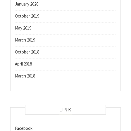
January 2020
October 2019
May 2019
March 2019
October 2018
April 2018
March 2018
LINK
Facebook