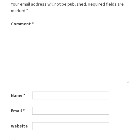
Your email address will not be published.
Required fields are
marked
*
Comment
*
Name
*
Email
*
Website