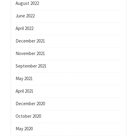
August 2022
June 2022
April 2022
December 2021
November 2021
September 2021
May 2021
April 2021
December 2020
October 2020
May 2020